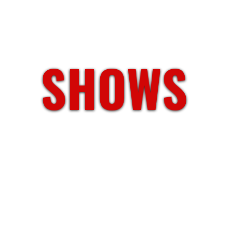
SHOWS
Atlanta,GA