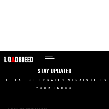
Atlanta, GA
STAY UPDATED
THE LATEST UPDATES STRAIGHT TO
YOUR INBOX