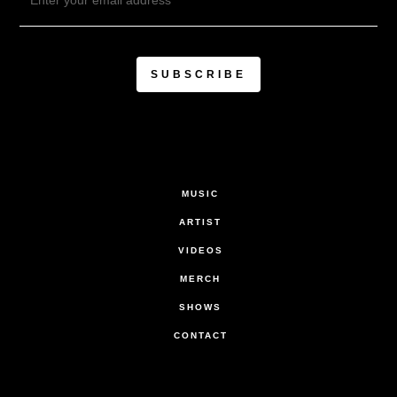
MUSIC
ARTIST
VIDEOS
MERCH
SHOWS
CONTACT