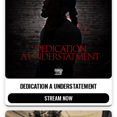
DEDICATION A UNDERSTATEMENT
STREAM NOW