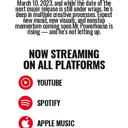
March 10, 2023, and while the date of the
next major release is still under wraps, he’s
deep in multiple creative processes. Expect
new music, new visuals, and nonstop
momentum coming soon.Mr. Powerhouse is
rising — and he’s not letting up.
NOW STREAMING
ON ALL PLATFORMS
YOUTUBE
SPOTIFY
APPLE MUSIC