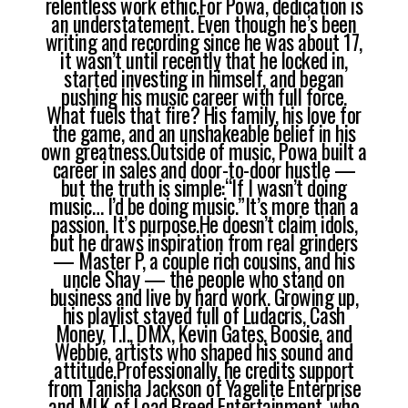
relentless work ethic.For Powa, dedication is
an understatement. Even though he’s been
writing and recording since he was about 17,
it wasn’t until recently that he locked in,
started investing in himself, and began
pushing his music career with full force.
What fuels that fire? His family, his love for
the game, and an unshakeable belief in his
own greatness.Outside of music, Powa built a
career in sales and door-to-door hustle —
but the truth is simple:“If I wasn’t doing
music… I’d be doing music.”It’s more than a
passion. It’s purpose.He doesn’t claim idols,
but he draws inspiration from real grinders
— Master P, a couple rich cousins, and his
uncle Shay — the people who stand on
business and live by hard work. Growing up,
his playlist stayed full of Ludacris, Cash
Money, T.I., DMX, Kevin Gates, Boosie, and
Webbie, artists who shaped his sound and
attitude.Professionally, he credits support
from Tanisha Jackson of Yagelite Enterprise
and MLK of Load Breed Entertainment, who