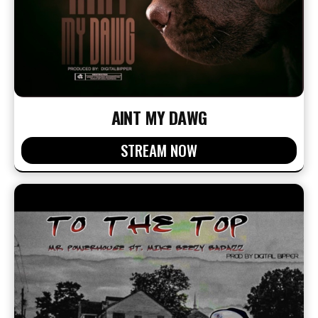
AINT MY DAWG
STREAM NOW