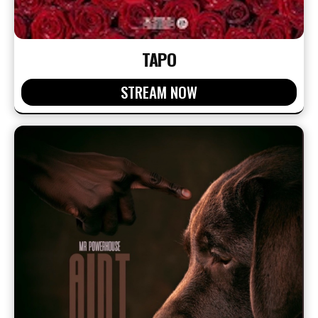
TAPO
STREAM NOW