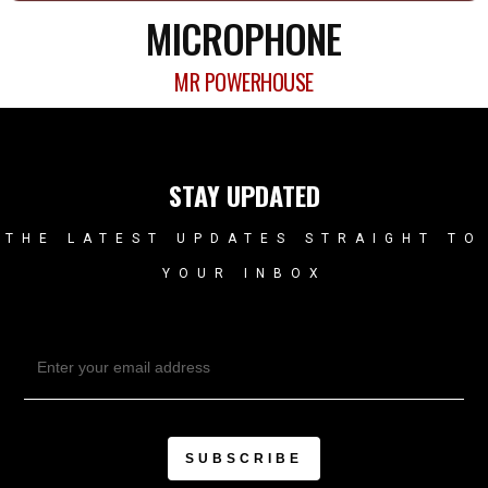
MICROPHONE
MR POWERHOUSE
STAY UPDATED
THE LATEST UPDATES STRAIGHT TO
YOUR INBOX