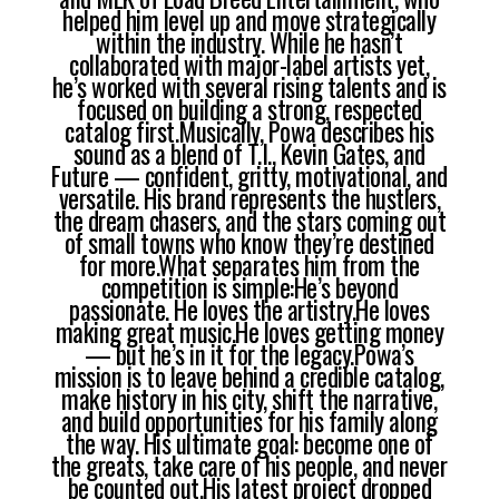
helped him level up and move strategically
within the industry. While he hasn’t
collaborated with major-label artists yet,
he’s worked with several rising talents and is
focused on building a strong, respected
catalog first.Musically, Powa describes his
sound as a blend of T.I., Kevin Gates, and
Future — confident, gritty, motivational, and
versatile. His brand represents the hustlers,
the dream chasers, and the stars coming out
of small towns who know they’re destined
for more.What separates him from the
competition is simple:He’s beyond
passionate. He loves the artistry.He loves
making great music.He loves getting money
— but he’s in it for the legacy.Powa’s
mission is to leave behind a credible catalog,
make history in his city, shift the narrative,
and build opportunities for his family along
the way. His ultimate goal: become one of
the greats, take care of his people, and never
be counted out.His latest project dropped