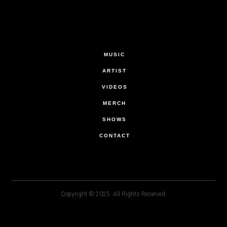
MUSIC
ARTIST
VIDEOS
MERCH
SHOWS
CONTACT
Copyright © 2025. All Rights Reserved.