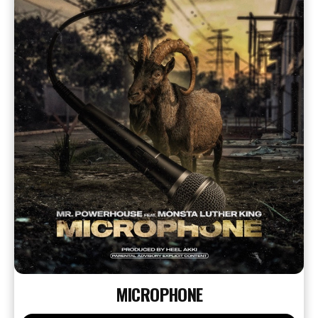
MICROPHONE