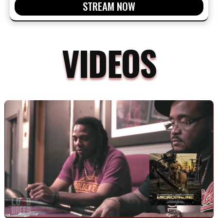
STREAM NOW
VIDEOS