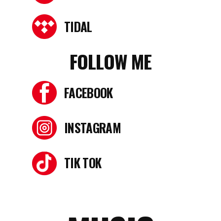
TIDAL
FOLLOW ME
FACEBOOK
INSTAGRAM
TIK TOK