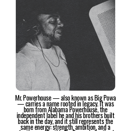
Mr. Powerhouse — also known as Big Powa
— carries a name rooted in legacy. It was
born from Alabama Powerhouse, the
independent label he and his brothers built
back in the day, and it still represents the
same energy: strength, ambition, and a