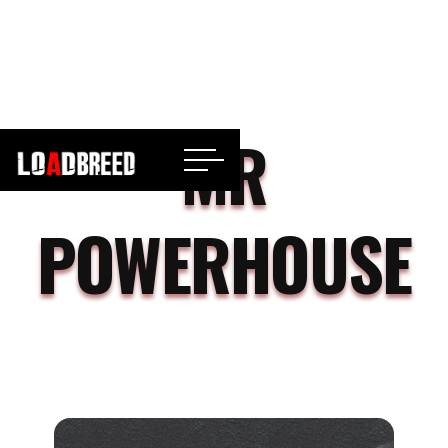
MR
POWERHOUSE