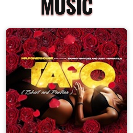
MUSIC