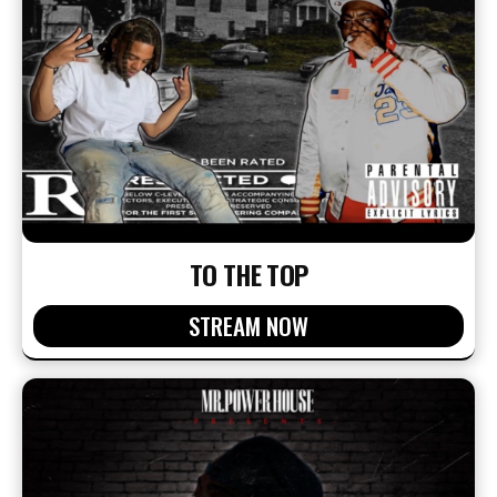
TO THE TOP
STREAM NOW