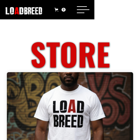
0
STORE