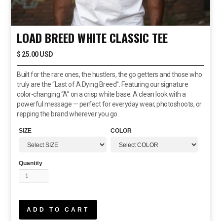
LOAD BREED WHITE CLASSIC TEE
$ 25.00 USD
Built for the rare ones, the hustlers, the go getters and those who
truly are the “Last of A Dying Breed”. Featuring our signature
color-changing “A” on a crisp white base. A clean look with a
powerful message — perfect for everyday wear, photoshoots, or
repping the brand wherever you go.
SIZE
COLOR
Quantity