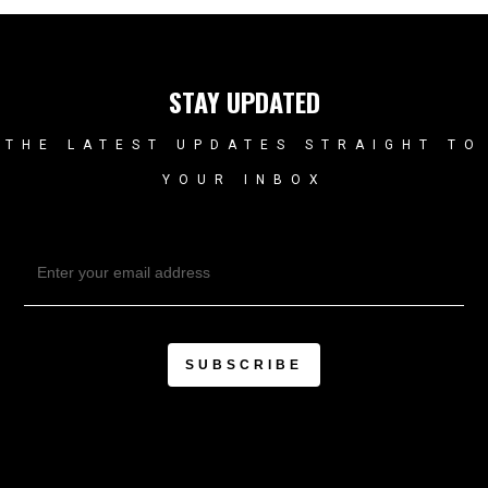
STAY UPDATED
THE LATEST UPDATES STRAIGHT TO
YOUR INBOX