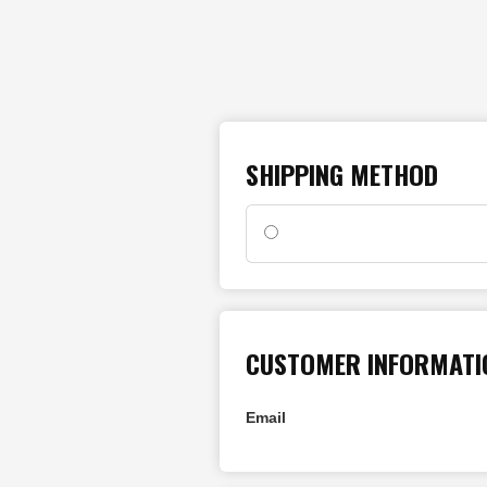
SHIPPING METHOD
CUSTOMER INFORMATI
Email