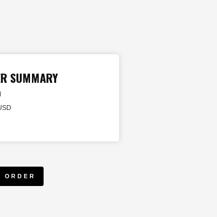
ER SUMMARY
l
 USD
E ORDER