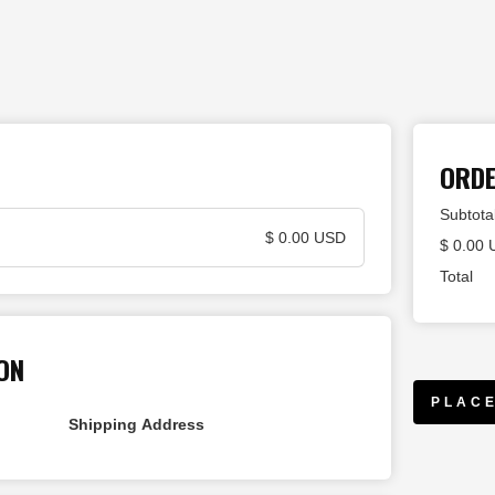
ORD
Subtota
$ 0.00 USD
$ 0.00
Total
ON
PLAC
Shipping Address