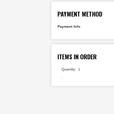
PAYMENT METHOD
Payment Info
ITEMS IN ORDER
Quantity:  
1
: