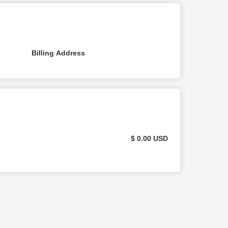
Billing Address
$ 0.00 USD