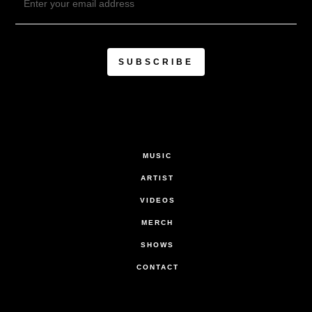
MUSIC
ARTIST
VIDEOS
MERCH
SHOWS
CONTACT