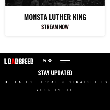
MONSTA LUTHER KING
STREAM NOW
0
STAY UPDATED
THE LATEST UPDATES STRAIGHT TO
YOUR INBOX