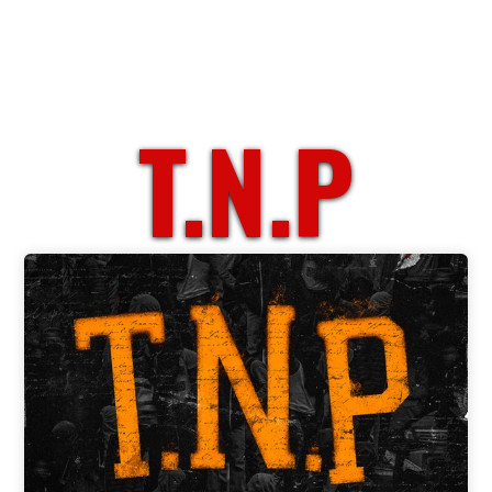
T.N.P