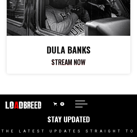
DULA BANKS
STREAM NOW
0
STAY UPDATED
THE LATEST UPDATES STRAIGHT TO