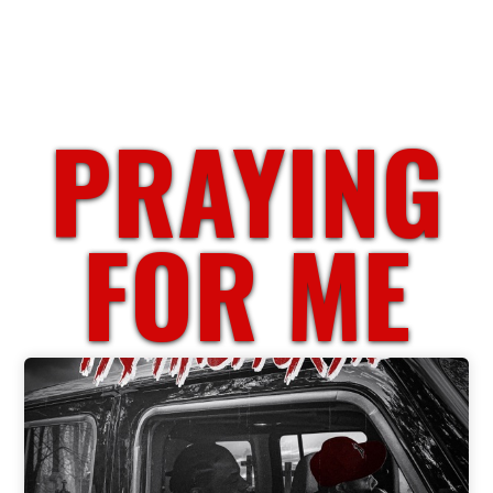
PRAYING
FOR ME