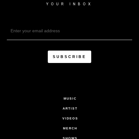
YOUR INBOX
MUSIC
ARTIST
VIDEOS
MERCH
SHOWS