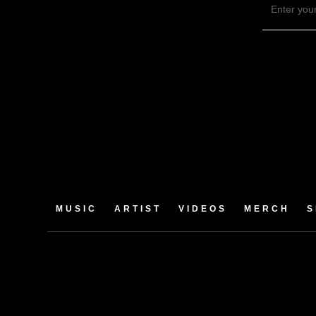
MUSIC
ARTIST
VIDEOS
MERCH