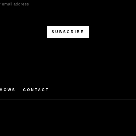
SHOWS
CONTACT