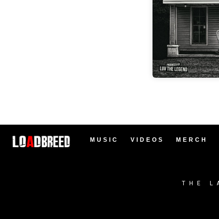
MUSIC
VIDEOS
MERCH
THE L