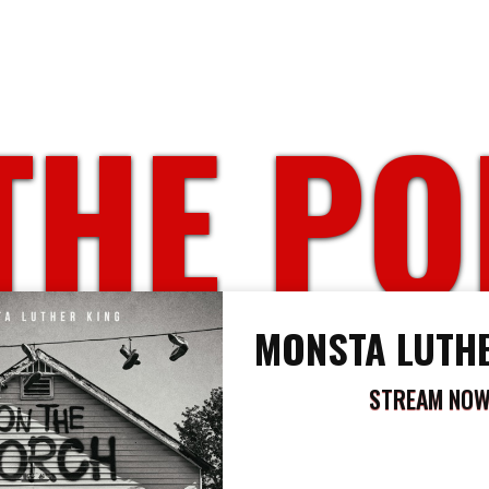
THE P
MONSTA LUTHE
STREAM NO