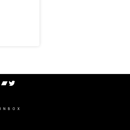
 INBOX