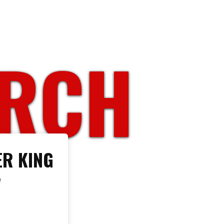
ORCH
R KING
W