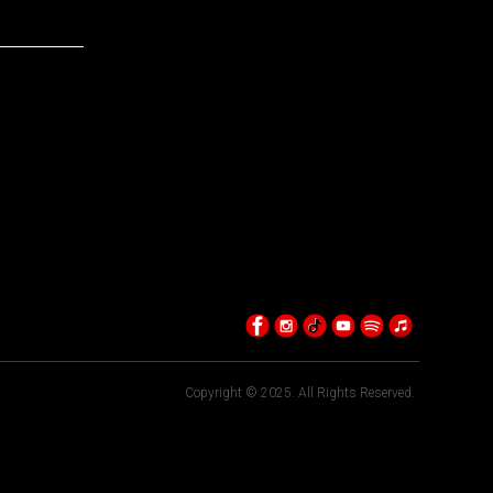
Copyright © 2025. All Rights Reserved.