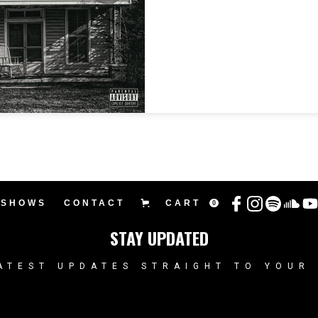
SHOWS
CONTACT
CART
0
STAY UPDATED
ATEST UPDATES STRAIGHT TO YOUR