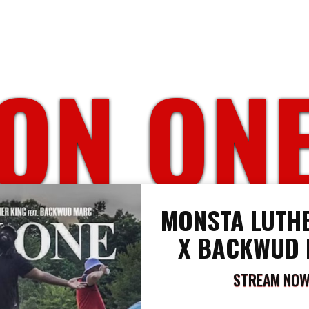
ON ON
MONSTA LUTHE
X BACKWUD
STREAM NO