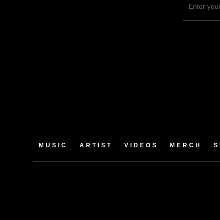
MUSIC
ARTIST
VIDEOS
MERCH