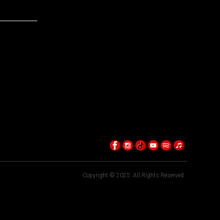
Copyright © 2025. All Rights Reserved.