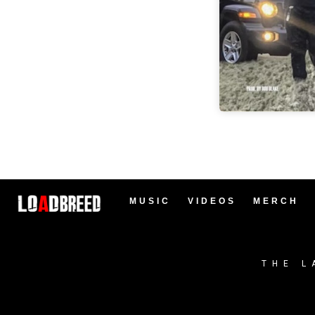
MUSIC
VIDEOS
MERCH
THE L