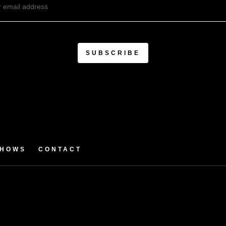
SHOWS
CONTACT