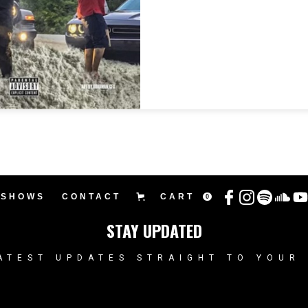
SHOWS
CONTACT
CART
0
STAY UPDATED
ATEST UPDATES STRAIGHT TO YOUR