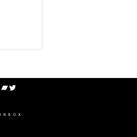
 INBOX