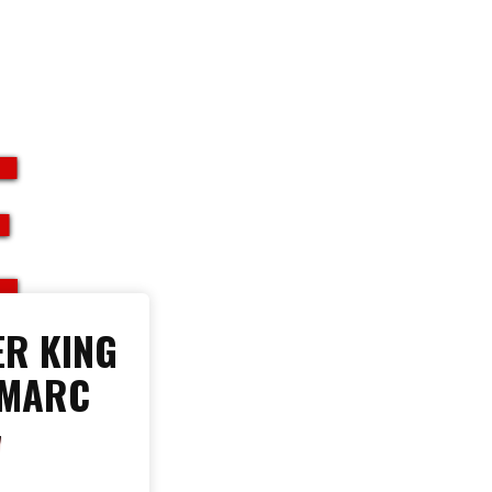
E
R KING
 MARC
W