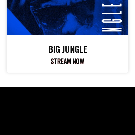
BIG JUNGLE
STREAM NOW