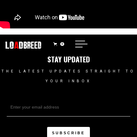
0
STAY UPDATED
THE LATEST UPDATES STRAIGHT TO
YOUR INBOX