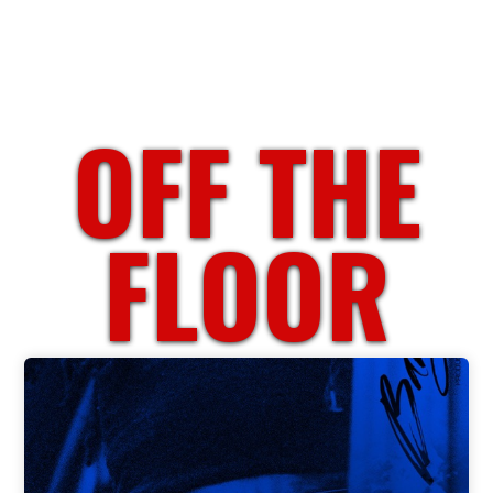
OFF THE
FLOOR