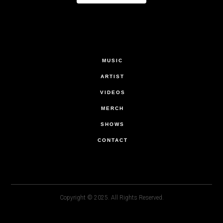
MUSIC
ARTIST
VIDEOS
MERCH
SHOWS
CONTACT
Copyright © 2025. All Rights Reserved.