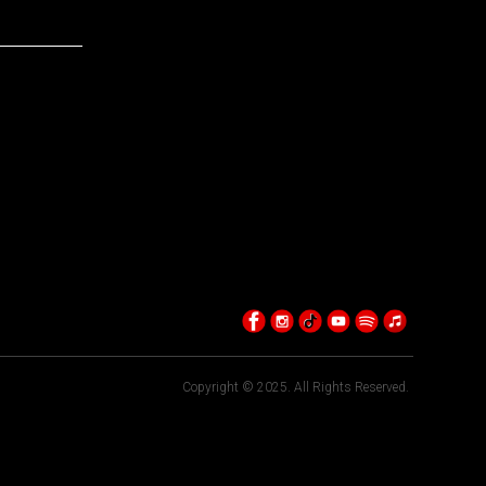
Copyright © 2025. All Rights Reserved.