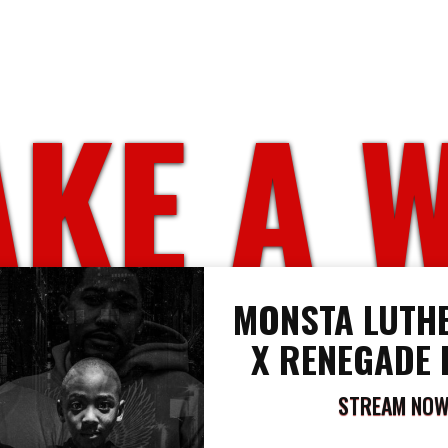
KE A 
MONSTA LUTHE
X RENEGADE 
STREAM NO