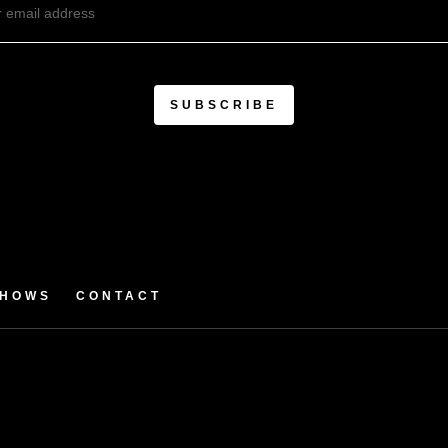
SHOWS
CONTACT