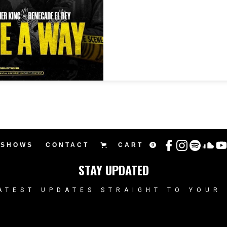
SHOWS
CONTACT
CART
0
STAY UPDATED
ATEST UPDATES STRAIGHT TO YOUR