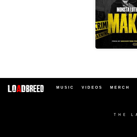
MUSIC
VIDEOS
MERCH
THE L