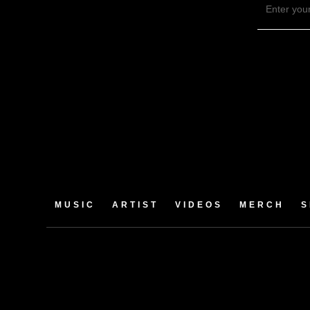
MUSIC
ARTIST
VIDEOS
MERCH