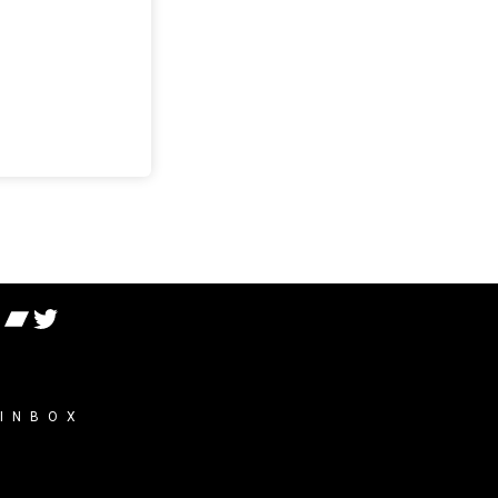
 INBOX