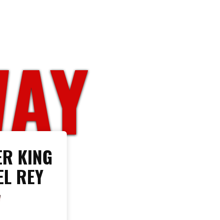
WAY
R KING
EL REY
W