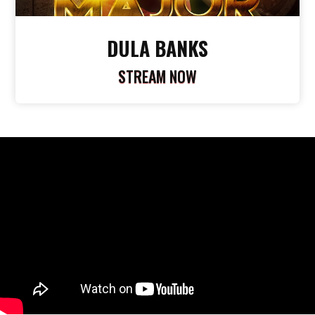
DULA BANKS
STREAM NOW