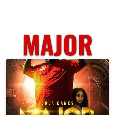
MAJOR