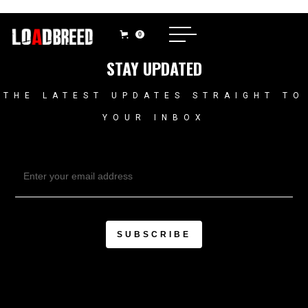
0
STAY UPDATED
THE LATEST UPDATES STRAIGHT TO
YOUR INBOX