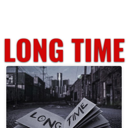
LONG TIME