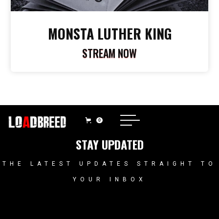
MONSTA LUTHER KING
STREAM NOW
0
STAY UPDATED
THE LATEST UPDATES STRAIGHT TO
YOUR INBOX