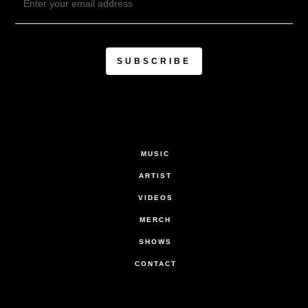
MUSIC
ARTIST
VIDEOS
MERCH
SHOWS
CONTACT