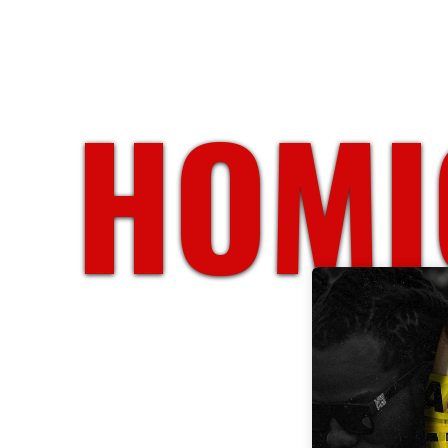
HOMIC