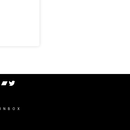
 INBOX