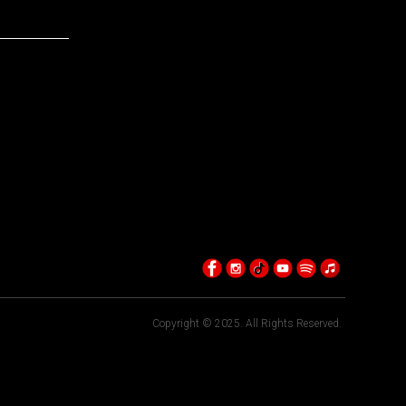
Copyright © 2025. All Rights Reserved.