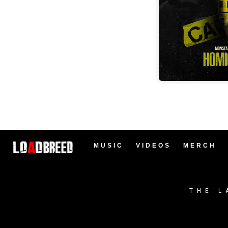
MUSIC
VIDEOS
MERCH
THE L