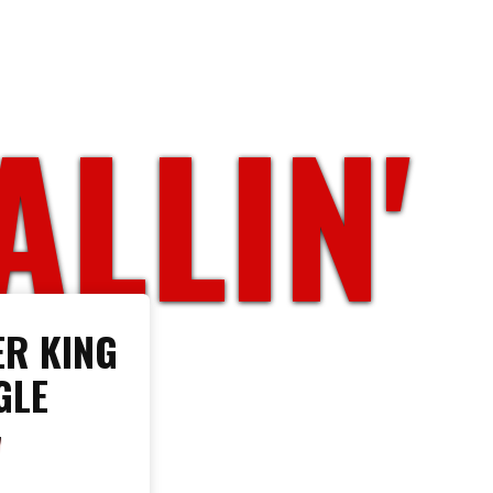
ALLIN'
R KING
GLE
W