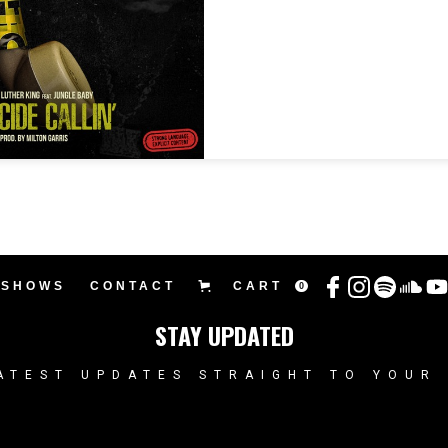
SHOWS
CONTACT
CART
0
STAY UPDATED
ATEST UPDATES STRAIGHT TO YOUR