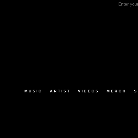
MUSIC
ARTIST
VIDEOS
MERCH