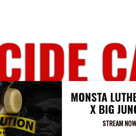
IDE C
MONSTA LUTHE
X BIG JUN
STREAM NO