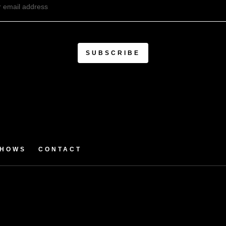
SHOWS
CONTACT