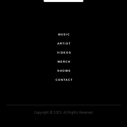
MUSIC
ARTIST
VIDEOS
MERCH
SHOWS
CONTACT
Copyright © 2025. All Rights Reserved.