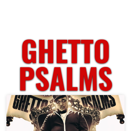
GHETTO
PSALMS