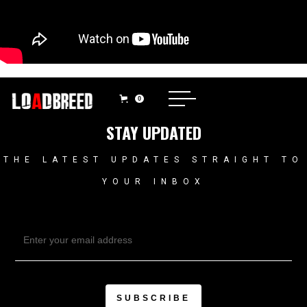
0
STAY UPDATED
THE LATEST UPDATES STRAIGHT TO
YOUR INBOX