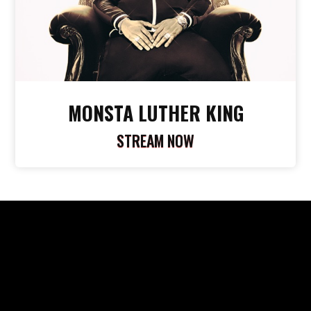
MONSTA LUTHER KING
STREAM NOW