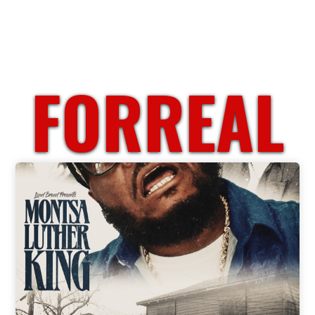
FORREAL