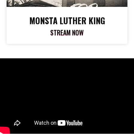
MONSTA LUTHER KING
STREAM NOW