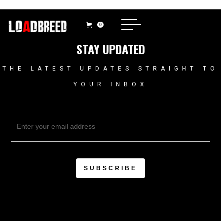
0
STAY UPDATED
THE LATEST UPDATES STRAIGHT TO
YOUR INBOX