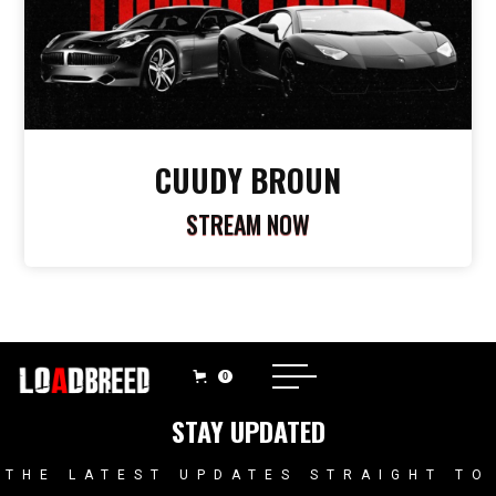
CUUDY BROUN
STREAM NOW
0
STAY UPDATED
THE LATEST UPDATES STRAIGHT TO