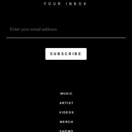
YOUR INBOX
MUSIC
ARTIST
VIDEOS
MERCH
SHOWS