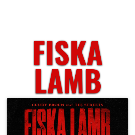
FISKA
LAMB