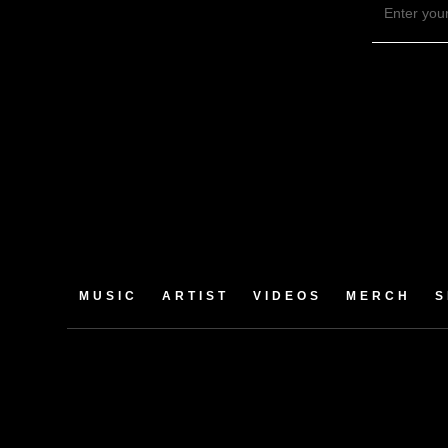
MUSIC
ARTIST
VIDEOS
MERCH