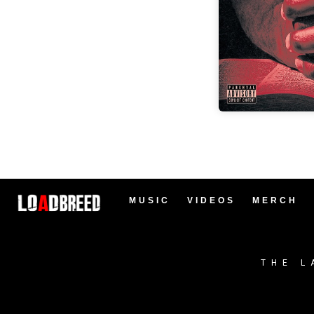
MUSIC
VIDEOS
MERCH
THE L