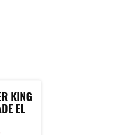
R KING
ADE EL
W