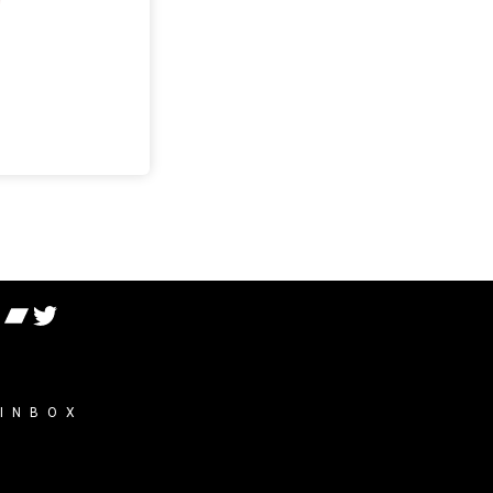
 INBOX