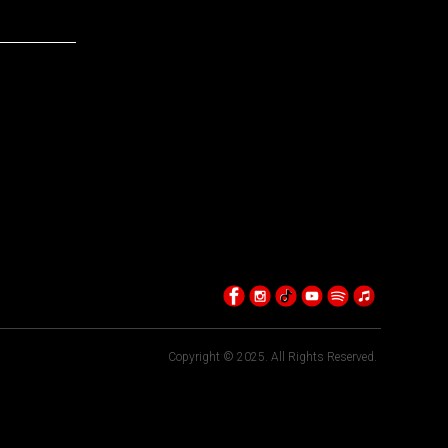
Copyright © 2025. All Rights Reserved.