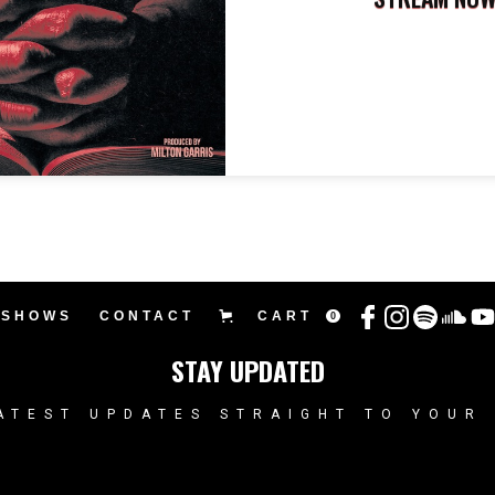
SHOWS
CONTACT
CART
0
STAY UPDATED
ATEST UPDATES STRAIGHT TO YOUR