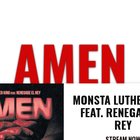
AMEN
MONSTA LUTHE
FEAT. RENEG
REY
STREAM NO