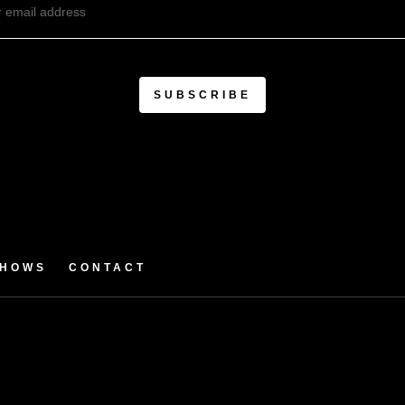
SHOWS
CONTACT