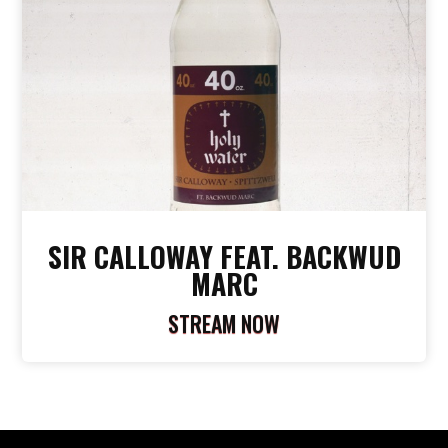
SIR CALLOWAY FEAT. BACKWUD
MARC
STREAM NOW