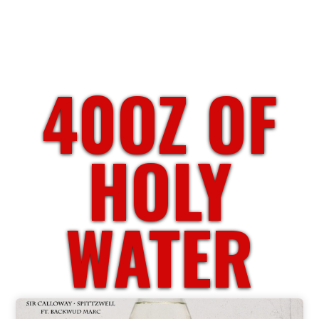
40OZ OF
HOLY
WATER