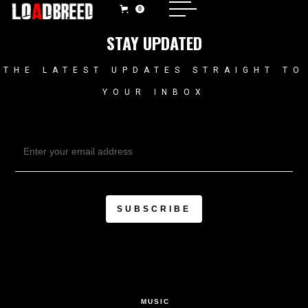
0
STAY UPDATED
THE LATEST UPDATES STRAIGHT TO
YOUR INBOX
MUSIC