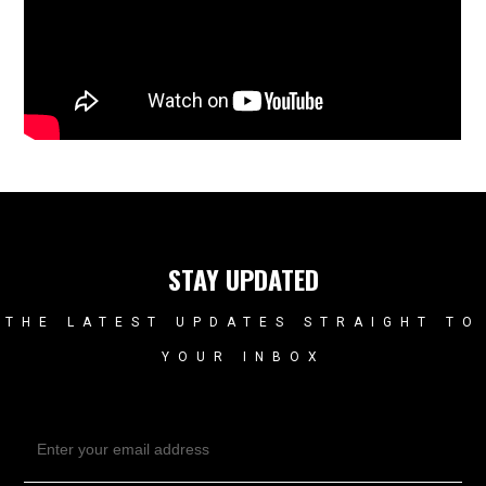
STAY UPDATED
THE LATEST UPDATES STRAIGHT TO
YOUR INBOX