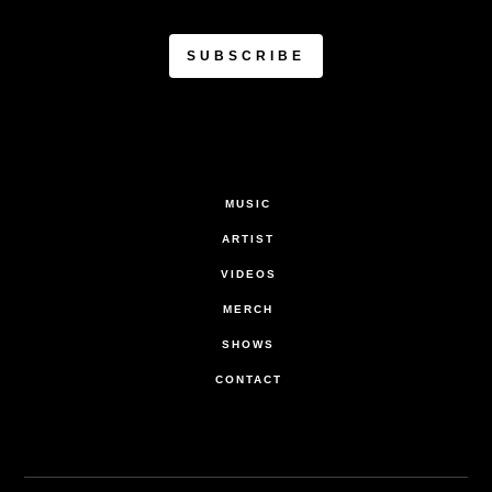
MUSIC
ARTIST
VIDEOS
MERCH
SHOWS
CONTACT