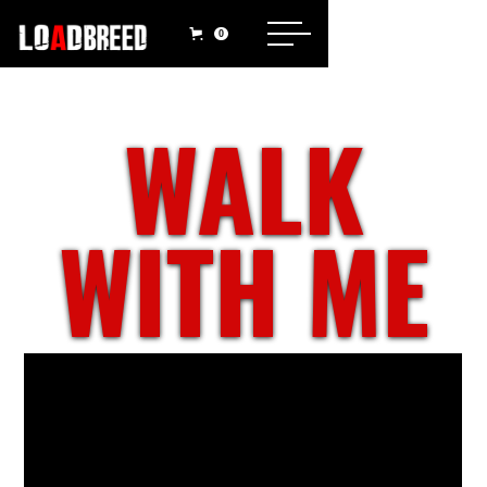
0
WALK
WITH ME