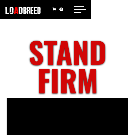
0
STAND
FIRM