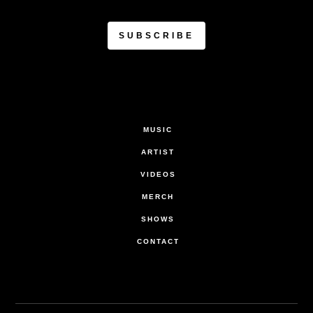
MUSIC
ARTIST
VIDEOS
MERCH
SHOWS
CONTACT