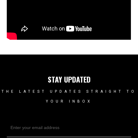
STAY UPDATED
THE LATEST UPDATES STRAIGHT TO
YOUR INBOX