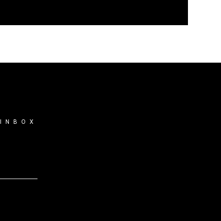
 INBOX