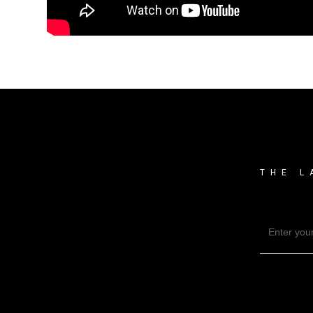
THE L