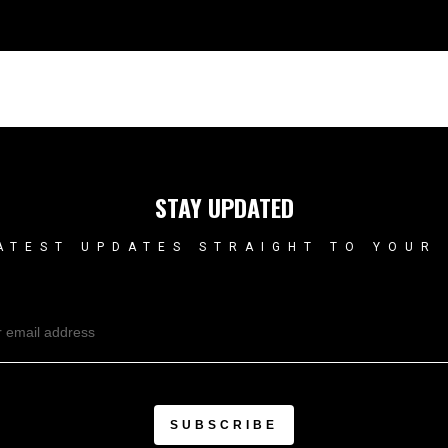
STAY UPDATED
ATEST UPDATES STRAIGHT TO YOUR