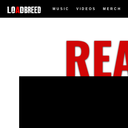
MUSIC
VIDEOS
MERCH
REA