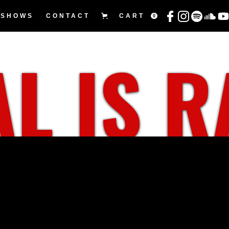
SHOWS
CONTACT
CART
0
L IS 