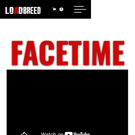
0
FACETIME