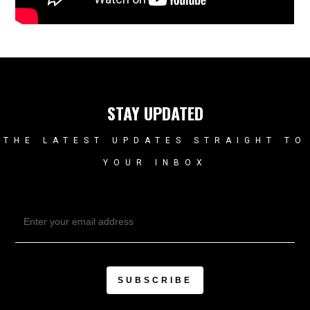
STAY UPDATED
THE LATEST UPDATES STRAIGHT TO
YOUR INBOX