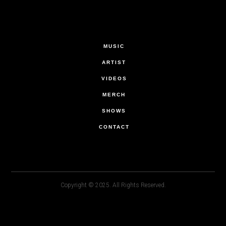
MUSIC
ARTIST
VIDEOS
MERCH
SHOWS
CONTACT
Copyright © 2025. All Rights Reserved.