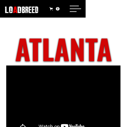
0
ATLANTA