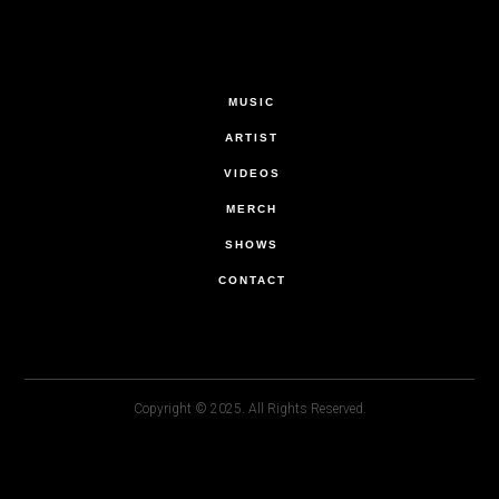
MUSIC
ARTIST
VIDEOS
MERCH
SHOWS
CONTACT
Copyright © 2025. All Rights Reserved.