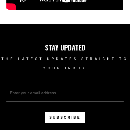
STAY UPDATED
THE LATEST UPDATES STRAIGHT TO
YOUR INBOX